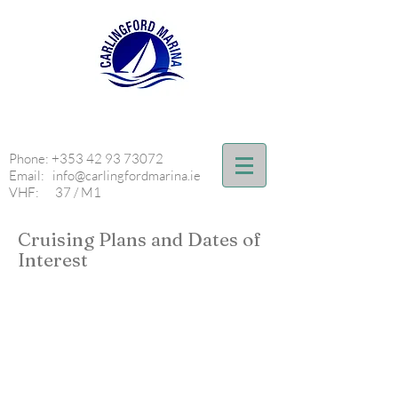
Phone:
+353 42 93 73072
Email:
info@carlingfordmarina.ie
VHF: 37 / M1
Cruising Plans and Dates of
Interest